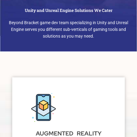
Unity and Unreal Engine Solutions We Cater
Beyond Bracket game dev team specializing in Unity and Unreal
Engine serves you different sub-verticals of gaming tools and
solutions as you may need.
AUGMENTED REALITY