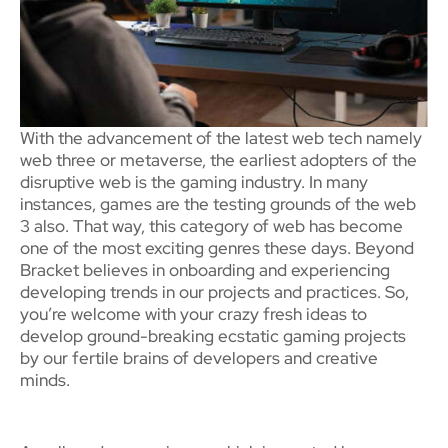
With the advancement of the latest web tech namely
web three or metaverse, the earliest adopters of the
disruptive web is the gaming industry. In many
instances, games are the testing grounds of the web
3 also. That way, this category of web has become
one of the most exciting genres these days. Beyond
Bracket believes in onboarding and experiencing
developing trends in our projects and practices. So,
you’re welcome with your crazy fresh ideas to
develop ground-breaking ecstatic gaming projects
by our fertile brains of developers and creative
minds.