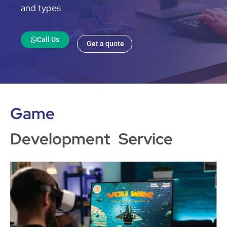
and types
Call Us
Get a quote
Game
Development Service