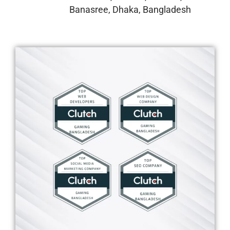
Banasree, Dhaka, Bangladesh