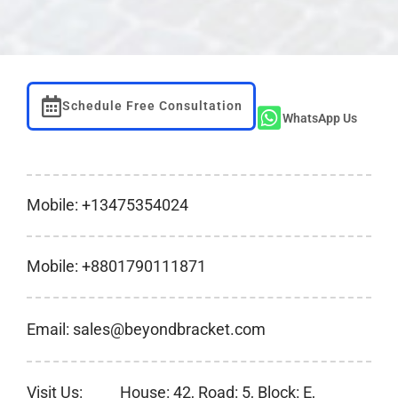
Schedule Free Consultation
WhatsApp Us
Mobile: +13475354024
Mobile: +8801790111871
Email: sales@beyondbracket.com
Visit Us:
House: 42, Road: 5, Block: E,