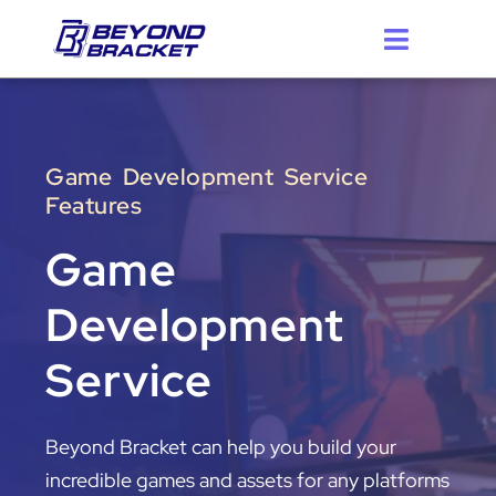
Skip
to
content
Game Development Service
Features
Game
Development
Service
Beyond Bracket can help you build your
incredible games and assets for any platforms