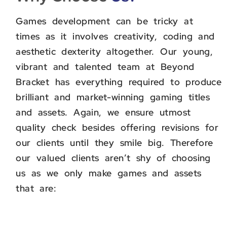
Games development can be tricky at
times as it involves creativity, coding and
aesthetic dexterity altogether. Our young,
vibrant and talented team at Beyond
Bracket has everything required to produce
brilliant and market-winning gaming titles
and assets. Again, we ensure utmost
quality check besides offering revisions for
our clients until they smile big. Therefore
our valued clients aren’t shy of choosing
us as we only make games and assets
that are: