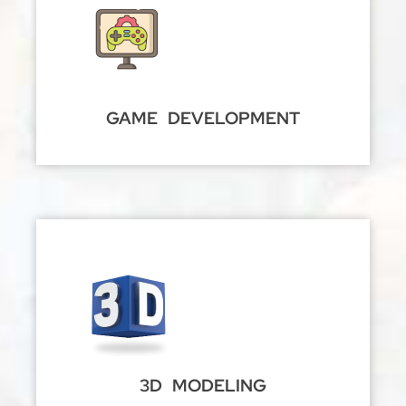
GAME DEVELOPMENT
3D MODELING