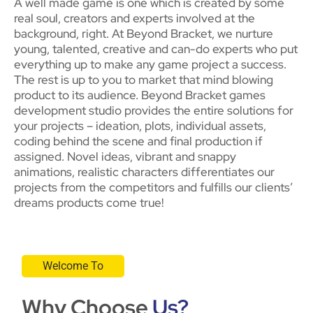
A well made game is one which is created by some
real soul, creators and experts involved at the
background, right. At Beyond Bracket, we nurture
young, talented, creative and can-do experts who put
everything up to make any game project a success.
The rest is up to you to market that mind blowing
product to its audience. Beyond Bracket games
development studio provides the entire solutions for
your projects – ideation, plots, individual assets,
coding behind the scene and final production if
assigned. Novel ideas, vibrant and snappy
animations, realistic characters differentiates our
projects from the competitors and fulfills our clients’
dreams products come true!
Welcome To
Why Choose
Us?