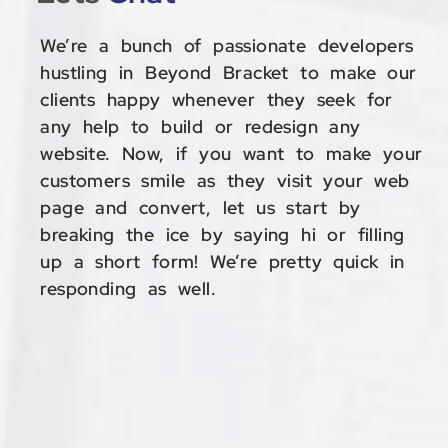
We’re a bunch of passionate developers
hustling in Beyond Bracket to make our
clients happy whenever they seek for
any help to build or redesign any
website. Now, if you want to make your
customers smile as they visit your web
page and convert, let us start by
breaking the ice by saying hi or filling
up a short form! We’re pretty quick in
responding as well.