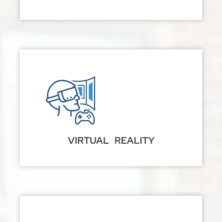
VIRTUAL REALITY