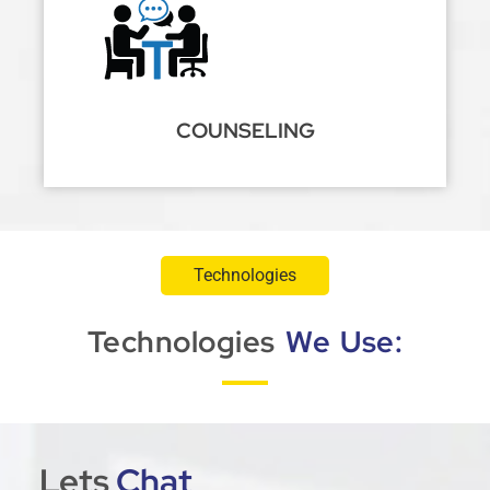
COUNSELING
Technologies
Technologies
We Use:
Lets
Chat