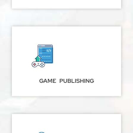
GAME PUBLISHING