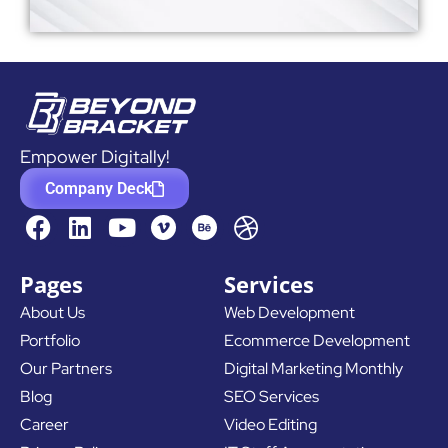
Empower Digitally!
Company Deck
F
L
Y
D
a
i
o
r
c
n
u
i
Pages
Services
e
k
t
b
About Us
Web Development
b
e
u
b
Portfolio
Ecommerce Development
o
d
b
b
o
i
e
l
Our Partners
Digital Marketing Monthly
k
n
e
Blog
SEO Services
Career
Video Editing