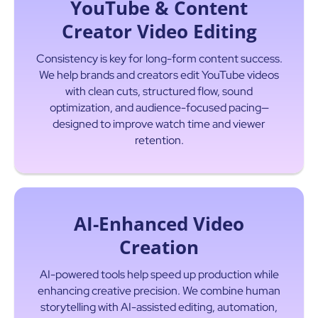
YouTube & Content
Creator Video Editing
Consistency is key for long-form content success.
We help brands and creators edit YouTube videos
with clean cuts, structured flow, sound
optimization, and audience-focused pacing—
designed to improve watch time and viewer
Read More
retention.
AI-Enhanced Video
Creation
AI-powered tools help speed up production while
enhancing creative precision. We combine human
storytelling with AI-assisted editing, automation,