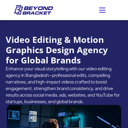
Skip
to
content
Video Editing & Motion
Graphics Design Agency
for Global Brands
Enhance your visual storytelling with our video editing
agency in Bangladesh—professional edits, compelling
narratives, and high-impact videos crafted to boost
engagement, strengthen brand consistency, and drive
results across social media, ads, websites, and YouTube for
startups, businesses, and global brands.