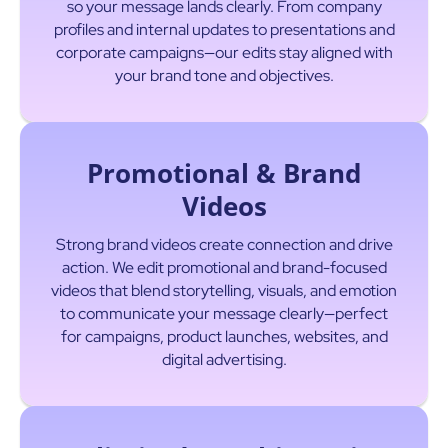
so your message lands clearly. From company
profiles and internal updates to presentations and
corporate campaigns—our edits stay aligned with
your brand tone and objectives.
Promotional & Brand
Videos
Strong brand videos create connection and drive
action. We edit promotional and brand-focused
videos that blend storytelling, visuals, and emotion
to communicate your message clearly—perfect
for campaigns, product launches, websites, and
digital advertising.