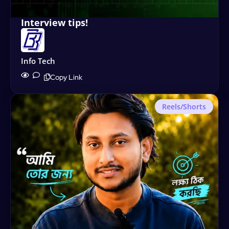
Interview tips!
Info Tech
Copy Link
Reels/Shorts