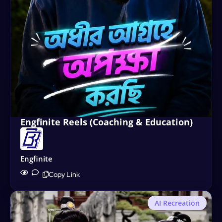
Engfinite Reels (Coaching & Education)
Engfinite
Copy Link
AI Recreation