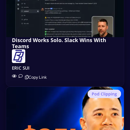
Discord Works Solo. Slack Wins With
Teams
ERIC SUI
Copy Link
Pod Clipping
Motion