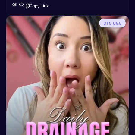
Copy Link
DTC UGC