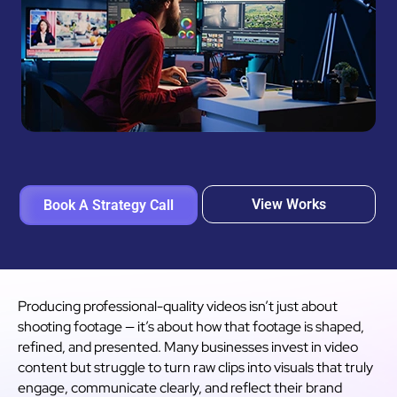
View Works
Book A Strategy Call
Producing professional-quality videos isn’t just about
shooting footage — it’s about how that footage is shaped,
refined, and presented. Many businesses invest in video
content but struggle to turn raw clips into visuals that truly
engage, communicate clearly, and reflect their brand