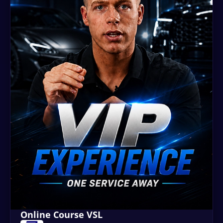
Online Course VSL