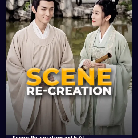
Scene Re-creation with AI