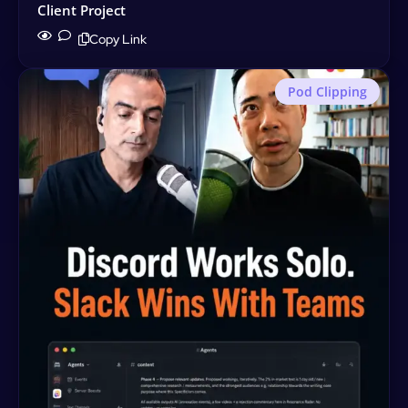
Client Project
Copy Link
Pod Clipping