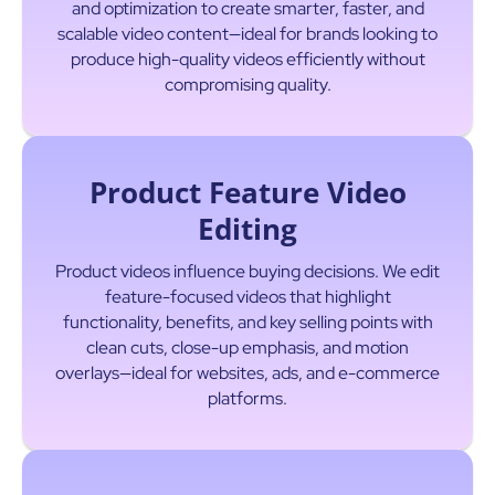
and optimization to create smarter, faster, and
scalable video content—ideal for brands looking to
produce high-quality videos efficiently without
compromising quality.
Product Feature Video
Editing
Product videos influence buying decisions. We edit
feature-focused videos that highlight
functionality, benefits, and key selling points with
clean cuts, close-up emphasis, and motion
overlays—ideal for websites, ads, and e-commerce
platforms.