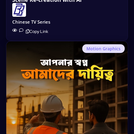
Chinese TV Series
Copy Link
Motion Graphics