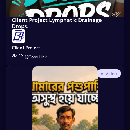
Client Project Lymphatic Drainage
Drops.
Client Project
Copy Link
AI Video