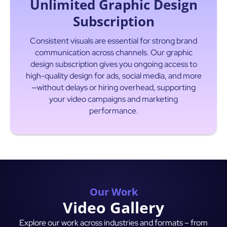
Unlimited Graphic Design
Subscription
Consistent visuals are essential for strong brand
communication across channels. Our graphic
design subscription gives you ongoing access to
high-quality design for ads, social media, and more
—without delays or hiring overhead, supporting
your video campaigns and marketing
Read More
performance.
Our Work
Video Gallery
Explore our work across industries and formats – from