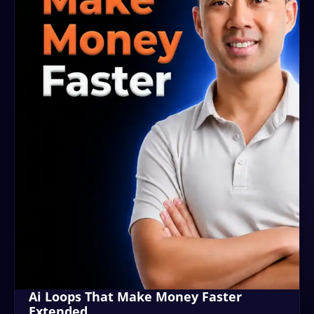
Ai Loops That Make Money Faster
Extended