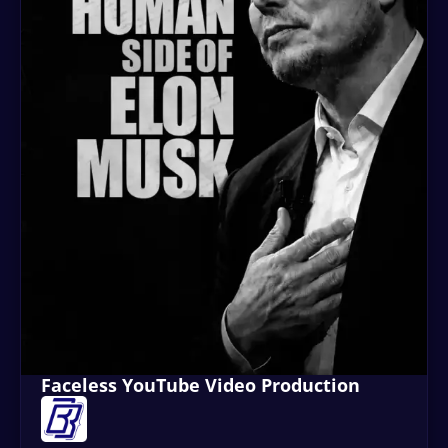
Faceless YouTube Video Production