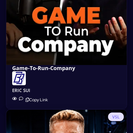
Game-To-Run-Company
ERIC SUI
Copy Link
VSL