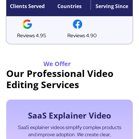
Clients Served
Countries
Serving Since
Reviews 4.95
Reviews 4.90
We Offer
Our Professional Video
Editing Services
SaaS Explainer Video
SaaS explainer videos simplify complex products
and improve adoption. We create clear,