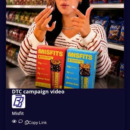
DTC campaign video
Misfit
Copy Link