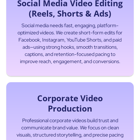
Social Media Video Editing
(Reels, Shorts & Ads)
Social media needs fast, engaging, platform-
optimized videos. We create short-form edits for
Facebook, Instagram, YouTube Shorts, and paid
ads—using strong hooks, smooth transitions,
captions, and retention-focused pacing to
improve reach, engagement, and conversions.
Corporate Video
Production
Professional corporate videos build trust and
communicate brand value. We focus on clean
visuals, structured storytelling, and precise pacing