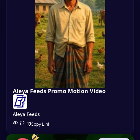
Aleya Feeds Promo Motion Video
Aleya Feeds
Copy Link