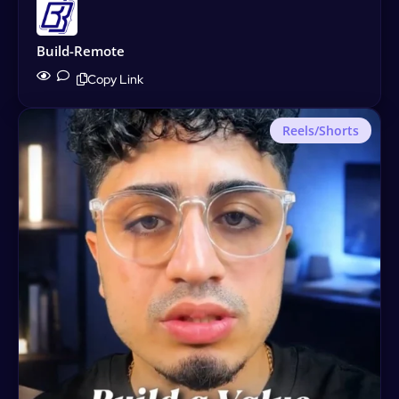
Build-Remote
Copy Link
Reels/Shorts