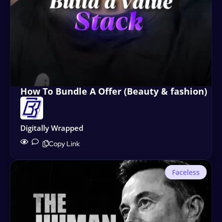
How To Bundle A Offer (Beauty & fashion)
Digitally Wrapped
Copy Link
Faceless