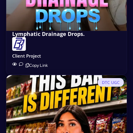
Lymphatic Drainage Drops.
Client Project
Copy Link
DTC UGC