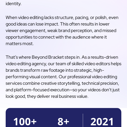
identity.
When video editing lacks structure, pacing, or polish, even
good ideas can lose impact. This often results in lower
viewer engagement, weak brand perception, and missed
opportunities to connect with the audience where it
matters most.
That’s where Beyond Bracket steps in. As a results-driven
video editing agency, our team of skilled video editors helps
brands transform raw footage into strategic, high-
performing visual content. Our professional video editing
services combine creative storytelling, technical precision,
and platform-focused execution—so your videos don’t just
look good, they deliver real business value.
100
+
8
+
2021