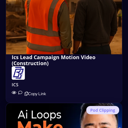
Ics Lead Campaign Motion Video
(Construction)
ICS
Copy Link
Pod Clipping
Motion