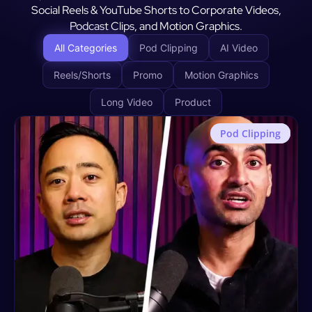
Social Reels & YouTube Shorts to Corporate Videos,
Podcast Clips, and Motion Graphics.
All Categories
Pod Clipping
AI Video
Reels/Shorts
Promo
Motion Graphics
Long Video
Product
Pod Clipping
Motion