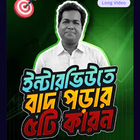
Long Video