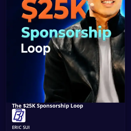
The $25K Sponsorship Loop
ERIC SUI