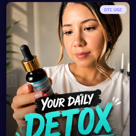
DTC UGC