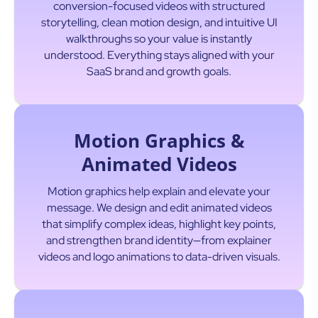
conversion-focused videos with structured
storytelling, clean motion design, and intuitive UI
walkthroughs so your value is instantly
understood. Everything stays aligned with your
SaaS brand and growth goals.
Motion Graphics &
Animated Videos
Motion graphics help explain and elevate your
message. We design and edit animated videos
that simplify complex ideas, highlight key points,
and strengthen brand identity—from explainer
videos and logo animations to data-driven visuals.