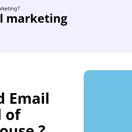
arketing?
il marketing
d Email
 of
House ?