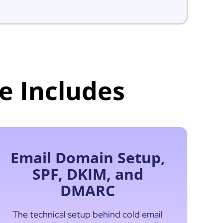
e Includes
Email Domain Setup,
SPF, DKIM, and
DMARC
The technical setup behind cold email