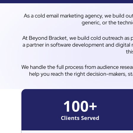
As a cold email marketing agency, we build out
generic, or the techni
At Beyond Bracket, we build cold outreach as p
a partner in software development and digital 
thi
We handle the full process from audience resea
help you reach the right decision-makers, st
100
+
Clients Served