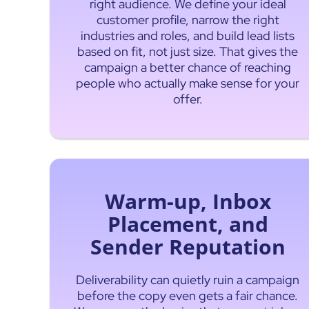
right audience. We define your ideal
customer profile, narrow the right
industries and roles, and build lead lists
based on fit, not just size. That gives the
campaign a better chance of reaching
people who actually make sense for your
offer.
Warm-up, Inbox
Placement, and
Sender Reputation
Deliverability can quietly ruin a campaign
before the copy even gets a fair chance.