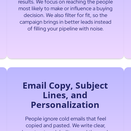
results. We focus on reaching the people
most likely to make or influence a buying
decision. We also filter for fit, so the
campaign brings in better leads instead
of filling your pipeline with noise.
Email Copy, Subject
Lines, and
Personalization
People ignore cold emails that feel
copied and pasted. We write clear,