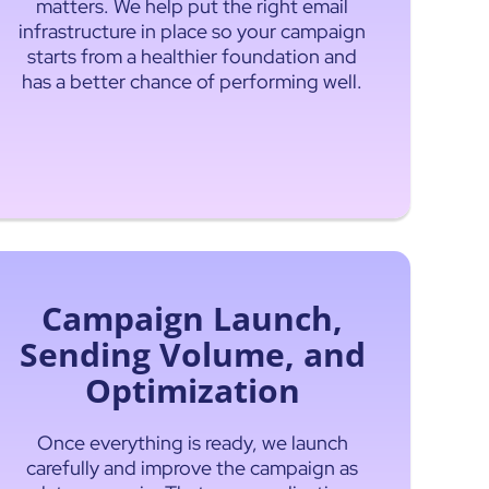
matters. We help put the right email
infrastructure in place so your campaign
starts from a healthier foundation and
has a better chance of performing well.
Campaign Launch,
Sending Volume, and
Optimization
Once everything is ready, we launch
carefully and improve the campaign as