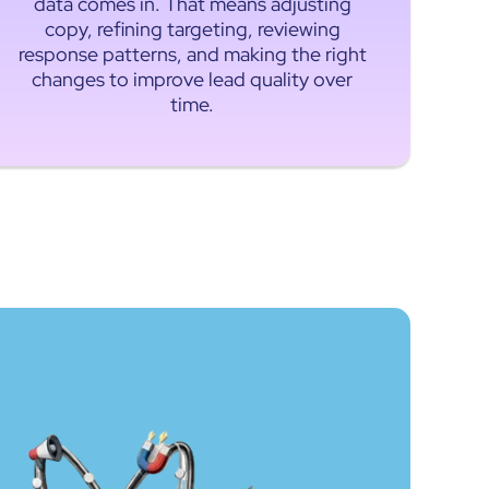
data comes in. That means adjusting
copy, refining targeting, reviewing
response patterns, and making the right
changes to improve lead quality over
time.