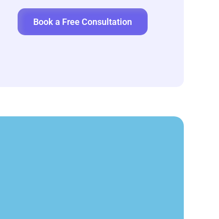
Book a Free Consultation