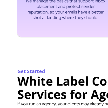
We manage the basics that support inbox
placement and protect sender
reputation, so your emails have a better
shot at landing where they should.
Get Started
White Label Co
Services for Ag
If you run an agency, your clients may already