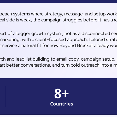
reach systems where strategy, message, and setup work to
cal side is weak, the campaign struggles before it has a 
art of a bigger growth system, not as a disconnected send
marketing, with a client-focused approach, tailored strat
s service a natural fit for how Beyond Bracket already wo
rch and lead list building to email copy, campaign setup
art better conversations, and turn cold outreach into a 
8
+
Countries