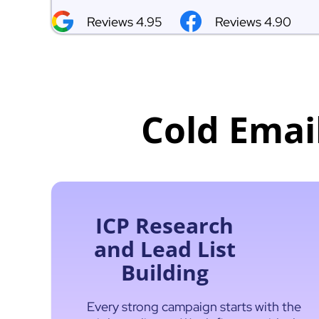
Reviews 4.95
Reviews 4.90
Cold Emai
ICP Research
and Lead List
Building
Every strong campaign starts with the