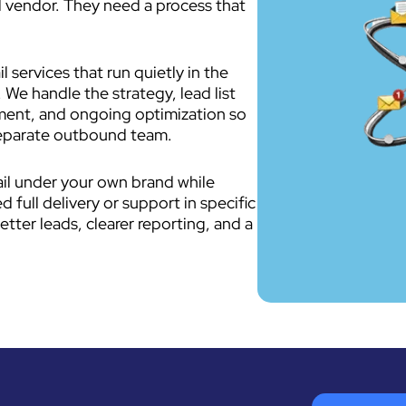
 vendor. They need a process that
 services that run quietly in the
 We handle the strategy, lead list
ment, and ongoing optimization so
separate outbound team.
ail under your own brand while
full delivery or support in specific
etter leads, clearer reporting, and a