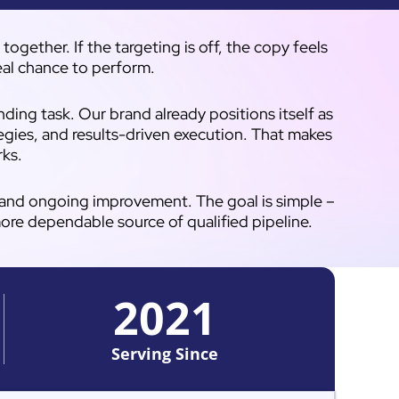
gether. If the targeting is off, the copy feels
real chance to perform.
ing task. Our brand already positions itself as
egies, and results-driven execution. That makes
rks.
, and ongoing improvement. The goal is simple –
more dependable source of qualified pipeline.
2021
Serving Since