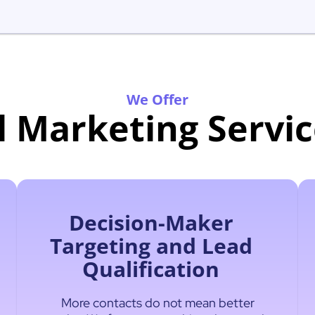
We Offer
l Marketing Servic
Decision-Maker
Targeting and Lead
Qualification
More contacts do not mean better