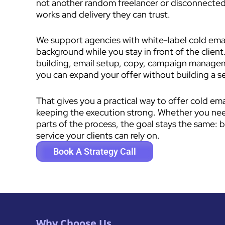
not another random freelancer or disconnected
works and delivery they can trust.
We support agencies with white-label cold email
background while you stay in front of the client.
building, email setup, copy, campaign manage
you can expand your offer without building a 
That gives you a practical way to offer cold em
keeping the execution strong. Whether you need 
parts of the process, the goal stays the same: b
service your clients can rely on.
Book A Strategy Call
Why Choose Us