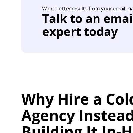
Want better results from your email m
Talk to an ema
expert today
Why Hire a Col
Agency Instead
Building It In-