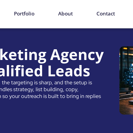
ervices
Portfolio
About
Contact
keting Agency
lified Leads
the targeting is sharp, and the setup is
les strategy, list building, copy,
so your outreach is built to bring in replies