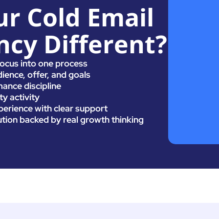
r Cold Email
cy Different?
focus into one process
ience, offer, and goals
ance discipline
y activity
erience with clear support
ution backed by real growth thinking