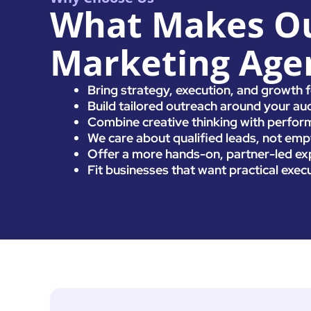
What Makes Ou
Marketing Agen
Bring strategy, execution, and growth 
Build tailored outreach around your aud
Combine creative thinking with perform
We care about qualified leads, not empt
Offer a more hands-on, partner-led exp
Fit businesses that want practical exec