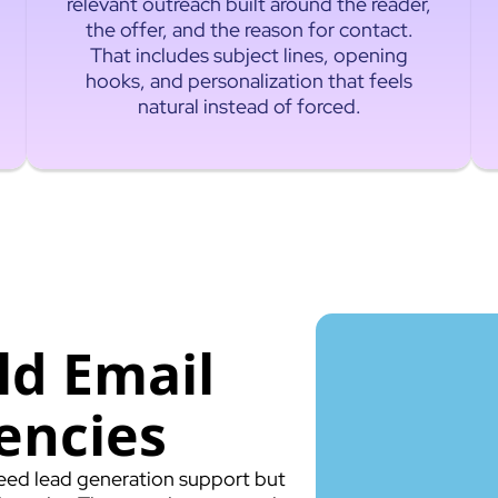
relevant outreach built around the reader,
the offer, and the reason for contact.
That includes subject lines, opening
hooks, and personalization that feels
natural instead of forced.
ld Email
encies
 need lead generation support but