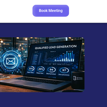
Book Meeting