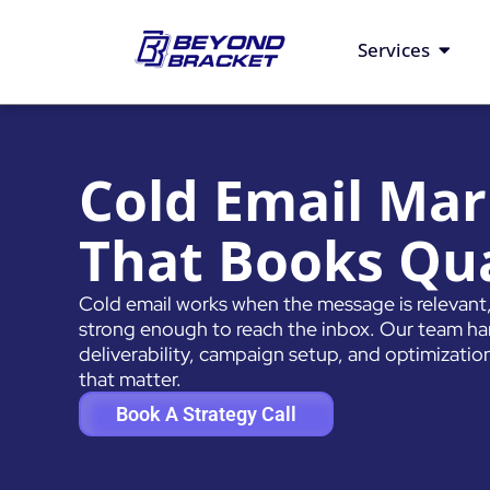
Skip
to
Open S
Services
content
Cold Email Mar
That Books Qua
Cold email works when the message is relevant, 
strong enough to reach the inbox. Our team hand
deliverability, campaign setup, and optimization 
that matter.
Book A Strategy Call