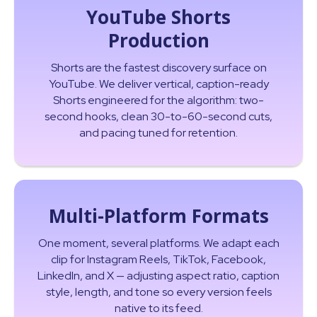
YouTube Shorts
Production
Shorts are the fastest discovery surface on
YouTube. We deliver vertical, caption-ready
Shorts engineered for the algorithm: two-
second hooks, clean 30-to-60-second cuts,
and pacing tuned for retention.
Multi-Platform Formats
One moment, several platforms. We adapt each
clip for Instagram Reels, TikTok, Facebook,
LinkedIn, and X — adjusting aspect ratio, caption
style, length, and tone so every version feels
native to its feed.