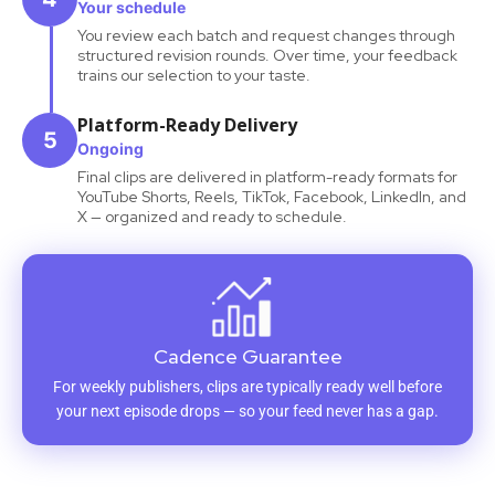
Your schedule
You review each batch and request changes through
structured revision rounds. Over time, your feedback
trains our selection to your taste.
Platform-Ready Delivery
5
Ongoing
Final clips are delivered in platform-ready formats for
YouTube Shorts, Reels, TikTok, Facebook, LinkedIn, and
X — organized and ready to schedule.
Cadence Guarantee
For weekly publishers, clips are typically ready well before
your next episode drops — so your feed never has a gap.