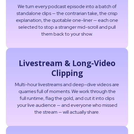
We turn every podcast episode into a batch of
standalone clips — the contrarian take, the crisp
explanation, the quotable one-liner — each one
selected to stop a stranger mid-scroll and pull
them back to your show.
Livestream & Long-Video
Clipping
Multi-hour livestreams and deep-dive videos are
quarries full of moments. We work through the
full runtime, flag the gold, and cut it into clips
your live audience — and everyone who missed
the stream — will actually share.