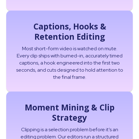
Captions, Hooks &
Retention Editing
Most short-form video is watched on mute.
Every clip ships with burned-in, accurately timed
captions, a hook engineered into the first two
seconds, and cuts designed to hold attention to
the final frame.
Moment Mining & Clip
Strategy
Clipping is a selection problem before it’s an
editing problem. Our editors run a structured