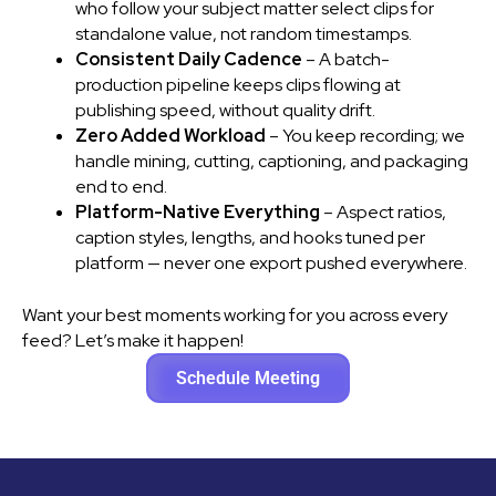
who follow your subject matter select clips for
standalone value, not random timestamps.
Consistent Daily Cadence
– A batch-
production pipeline keeps clips flowing at
publishing speed, without quality drift.
Zero Added Workload
– You keep recording; we
handle mining, cutting, captioning, and packaging
end to end.
Platform-Native Everything
– Aspect ratios,
caption styles, lengths, and hooks tuned per
platform — never one export pushed everywhere.
Want your best moments working for you across every
feed? Let’s make it happen!
Schedule Meeting