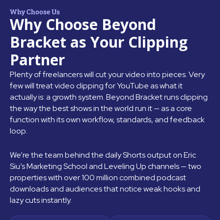
Why Choose Us
Why Choose Beyond
Bracket as Your Clipping
Partner
Plenty of freelancers will cut your video into pieces. Very
few will treat video clipping for YouTube as what it
actually is: a growth system. Beyond Bracket runs clipping
the way the best shows in the world run it — as a core
function with its own workflow, standards, and feedback
loop.
We’re the team behind the daily Shorts output on Eric
Siu’s Marketing School and Leveling Up channels — two
properties with over 100 million combined podcast
downloads and audiences that notice weak hooks and
lazy cuts instantly.