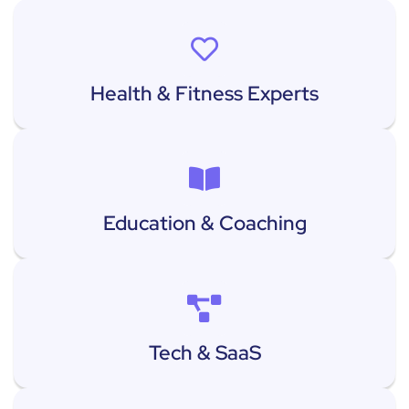
Health & Fitness Experts
Education & Coaching
Tech & SaaS