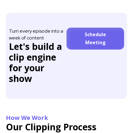
Turn every episode into a
Schedule
week of content
Meeting
Let's build a
clip engine
for your
show
How We Work
Our Clipping Process