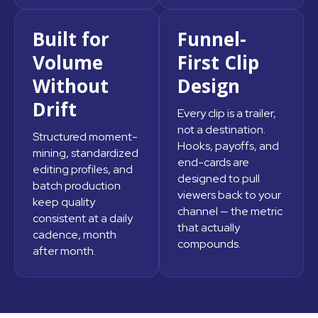
Built for
Funnel-
Volume
First Clip
Without
Design
Drift
Every clip is a trailer,
not a destination.
Structured moment-
Hooks, payoffs, and
mining, standardized
end-cards are
editing profiles, and
designed to pull
batch production
viewers back to your
keep quality
channel — the metric
consistent at a daily
that actually
cadence, month
compounds.
after month.