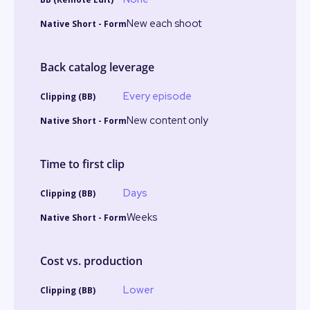
New each shoot
Back catalog leverage
Every episode
New content only
Time to first clip
Days
Weeks
Cost vs. production
Lower