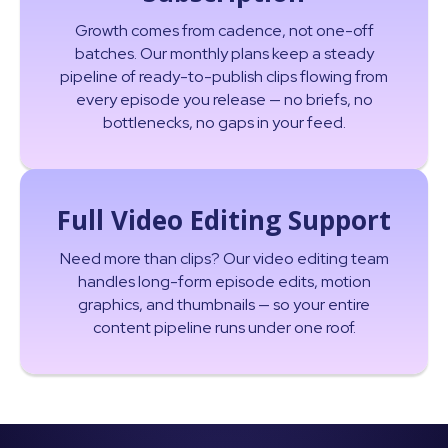
Growth comes from cadence, not one-off
batches. Our monthly plans keep a steady
pipeline of ready-to-publish clips flowing from
every episode you release — no briefs, no
bottlenecks, no gaps in your feed.
Full Video Editing Support
Need more than clips? Our video editing team
handles long-form episode edits, motion
graphics, and thumbnails — so your entire
content pipeline runs under one roof.
Read More