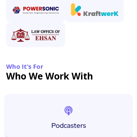
Who It's For
Who We Work With
Podcasters