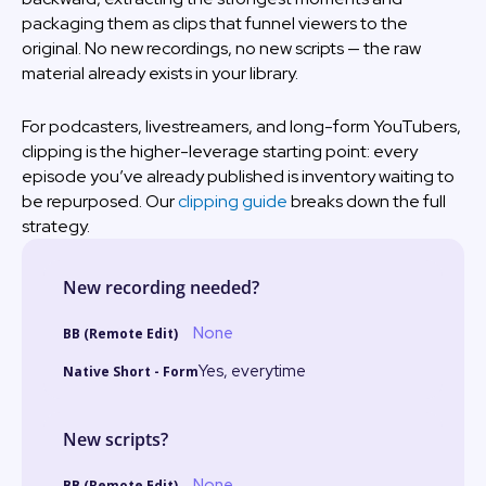
packaging them as clips that funnel viewers to the
original. No new recordings, no new scripts — the raw
material already exists in your library.
For podcasters, livestreamers, and long-form YouTubers,
clipping is the higher-leverage starting point: every
episode you’ve already published is inventory waiting to
be repurposed. Our
clipping guide
breaks down the full
strategy.
New recording needed?
None
Yes, everytime
New scripts?
None