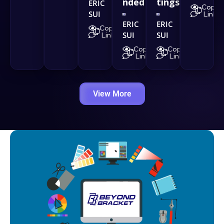
nded
tings
ERIC
Copy
SUI
Link
ERIC
ERIC
Copy
SUI
SUI
Link
Copy
Copy
Link
Link
View More