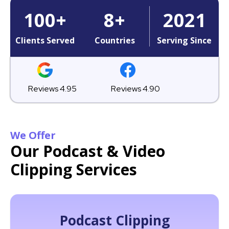
100
+
8
+
2021
Clients Served
Countries
Serving Since
Reviews 4.95
Reviews 4.90
We Offer
Our Podcast & Video
Clipping Services
Podcast Clipping