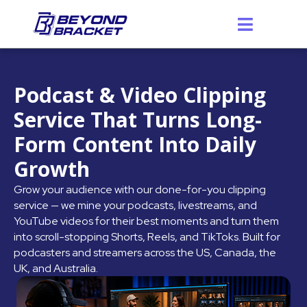
Skip
to
content
Podcast & Video Clipping
Service That Turns Long-
Form Content Into Daily
Growth
Grow your audience with our done-for-you clipping
service — we mine your podcasts, livestreams, and
YouTube videos for their best moments and turn them
into scroll-stopping Shorts, Reels, and TikToks. Built for
podcasters and streamers across the US, Canada, the
UK, and Australia.