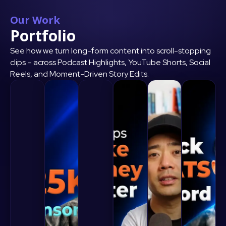
Our Work
Portfolio
See how we turn long-form content into scroll-stopping
clips – across Podcast Highlights, YouTube Shorts, Social
Reels, and Moment-Driven Story Edits.