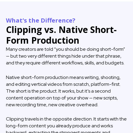
What's the Difference?
Clipping vs. Native Short-
Form Production
Many creators are told “you should be doing short-form”
— but two very different things hide under that phrase,
and they require different workflows, skills, and budgets.
Native short-form production means writing, shooting,
and editing vertical videos from scratch, platform-first.
The short is the product. It works, but it’s a second
content operation on top of your show — new scripts,
new recording time, new creative overhead.
Clipping travels in the opposite direction. It starts with the
long-form content you already produce and works
backward, extracting the strongest moments and