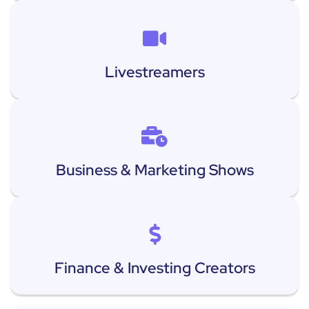
Livestreamers
Business & Marketing Shows
Finance & Investing Creators