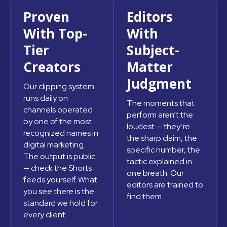
Proven
Editors
With Top-
With
Tier
Subject-
Creators
Matter
Judgment
Our clipping system
runs daily on
The moments that
channels operated
perform aren’t the
by one of the most
loudest — they’re
recognized names in
the sharp claim, the
digital marketing.
specific number, the
The output is public
tactic explained in
— check the Shorts
one breath. Our
feeds yourself. What
editors are trained to
you see there is the
find them.
standard we hold for
every client.