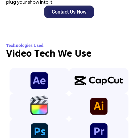
plug your show into it.
Contact Us Now
Technologies Used
Video Tech We Use