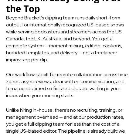
the Top
Beyond Bracket’s clipping team runs daily short-form
output for internationally recognized US-based shows
while serving podcasters and streamers across the US,
Canada, the UK, Australia, and beyond. You get a
complete system — moment mining, editing, captions,
branded templates, and delivery — not a freelancer
improvising per clip.
Our workflow is built for remote collaboration across time
zones: async reviews, clear written communication, and
turnarounds timed so finished clips are waiting in your
inbox when your morning starts.
Unlike hiring in-house, there’s no recruiting, training, or
management overhead — and at our production rates,
you get a full clipping team for less than the cost of a
single US-based editor. The pipeline is already built; we