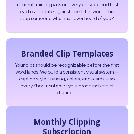
moment-mining pass on every episode and test
each candidate against one filter: would this
stop someone who has never heard of you?
Branded Clip Templates
Your clips should be recognizable before the first
word lands. We build a consistent visual system —
caption style, framing, colors, end-cards — so
every Short reinforces your brand instead of
diluting it.
Monthly Clipping
Subscription