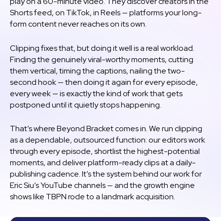
play on a 60-minute video. They discover creators in the
Shorts feed, on TikTok, in Reels — platforms your long-
form content never reaches on its own.
Clipping fixes that, but doing it well is a real workload.
Finding the genuinely viral-worthy moments, cutting
them vertical, timing the captions, nailing the two-
second hook — then doing it again for every episode,
every week — is exactly the kind of work that gets
postponed until it quietly stops happening.
That’s where Beyond Bracket comes in. We run clipping
as a dependable, outsourced function: our editors work
through every episode, shortlist the highest-potential
moments, and deliver platform-ready clips at a daily-
publishing cadence. It’s the system behind our work for
Eric Siu’s YouTube channels — and the growth engine
shows like TBPN rode to a landmark acquisition.