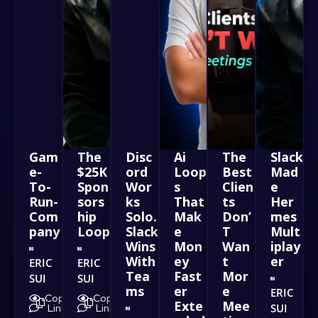
Gam
The
Disc
Ai
The
Slack
e-
$25K
ord
Loop
Best
Mad
To-
Spon
Wor
s
Clien
e
Run-
sors
ks
That
ts
Her
Com
hip
Solo.
Mak
Don’
mes
pany
Loop
Slack
e
T
Mult
Wins
Mon
Wan
iplay
With
ey
t
er
ERIC
ERIC
Tea
Fast
Mor
SUI
SUI
ms
er
e
ERIC
Copy
Copy
Exte
Mee
SUI
Link
Link