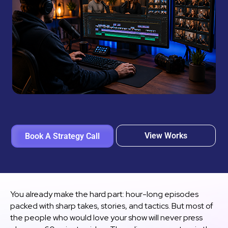
View Works
Book A Strategy Call
You already make the hard part: hour-long episodes
packed with sharp takes, stories, and tactics. But most of
the people who would love your show will never press