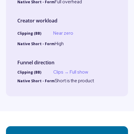
Full overhead
Creator workload
Near zero
High
Funnel direction
Clips → Full show
Short is the product