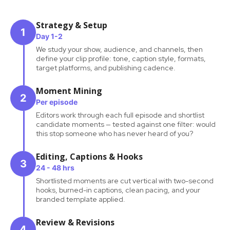
Strategy & Setup
1
Day 1-2
We study your show, audience, and channels, then
define your clip profile: tone, caption style, formats,
target platforms, and publishing cadence.
Moment Mining
2
Per episode
Editors work through each full episode and shortlist
candidate moments — tested against one filter: would
this stop someone who has never heard of you?
Editing, Captions & Hooks
3
24 - 48 hrs
Shortlisted moments are cut vertical with two-second
hooks, burned-in captions, clean pacing, and your
branded template applied.
Review & Revisions
4