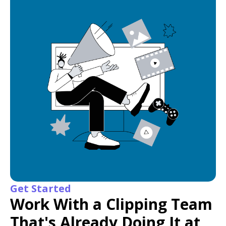
Get Started
Work With a Clipping Team
That's Already Doing It at