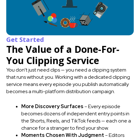
Get Started
The Value of a Done-For-
You Clipping Service
You don’t just need clips — you need a clipping system
that runs without you. Working with a dedicated clipping
service means every episode you publish automatically
becomes a multi-platform distribution campaign.
More Discovery Surfaces
– Every episode
becomes dozens of independent entry points in
the Shorts, Reels, and TikTok feeds — each one a
chance for a stranger to find your show.
Moments Chosen With Judgment
– Editors