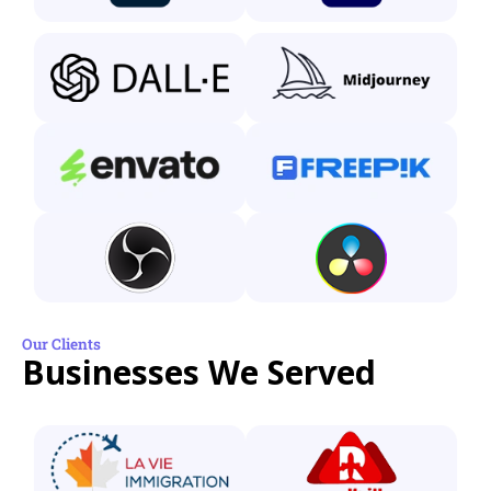
Our Clients
Businesses We Served