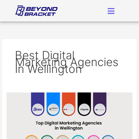
Skip
to
content
Best Digital
Marketing Agencies
In Wellington
Here
is
the
Best
Digital
Marketing
Agency