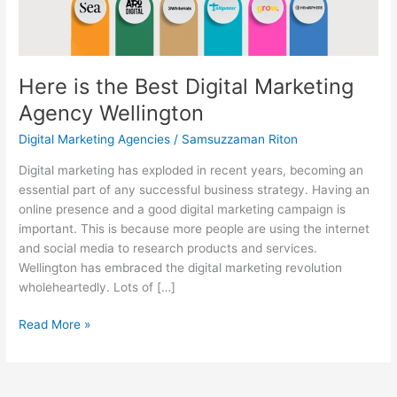
Wellington
Here is the Best Digital Marketing
Agency Wellington
Digital Marketing Agencies
/
Samsuzzaman Riton
Digital marketing has exploded in recent years, becoming an
essential part of any successful business strategy. Having an
online presence and a good digital marketing campaign is
important. This is because more people are using the internet
and social media to research products and services.
Wellington has embraced the digital marketing revolution
wholeheartedly. Lots of […]
Read More »