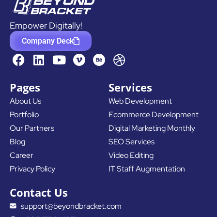
Empower Digitally!
Company Deck
F
L
Y
D
a
i
o
r
c
n
u
i
Pages
Services
e
k
t
b
About Us
Web Development
b
e
u
b
Portfolio
Ecommerce Development
o
d
b
b
o
i
e
l
Our Partners
Digital Marketing Monthly
k
n
e
Blog
SEO Services
Career
Video Editing
Privacy Policy
IT Staff Augmentation
Contact Us
support@beyondbracket.com