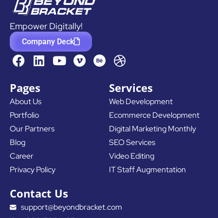
Empower Digitally!
Company Deck
F
L
Y
D
a
i
o
r
c
n
u
i
Pages
Services
e
k
t
b
About Us
Web Development
b
e
u
b
Portfolio
Ecommerce Development
o
d
b
b
o
i
e
l
Our Partners
Digital Marketing Monthly
k
n
e
Blog
SEO Services
Career
Video Editing
Privacy Policy
IT Staff Augmentation
Contact Us
support@beyondbracket.com