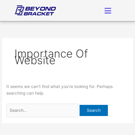
Skip
Search
to
for:
content
Importance Of
Website
It seems we can’t find what you’re looking for. Perhaps
searching can help.