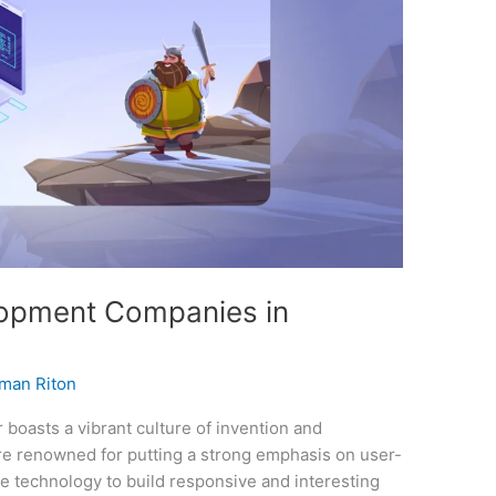
opment Companies in
man Riton
boasts a vibrant culture of invention and
e renowned for putting a strong emphasis on user-
e technology to build responsive and interesting