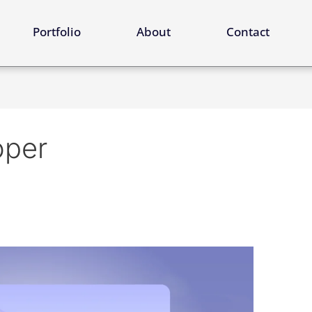
ervices
Portfolio
About
Contact
oper