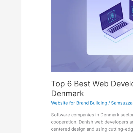
Development
Companies
in
Denmark
Top 6 Best Web Devel
Denmark
Website for Brand Building
/
Samsuzza
Software companies in Denmark sector 
cooperation. Danish web developers ar
centered design and using cutting-edg