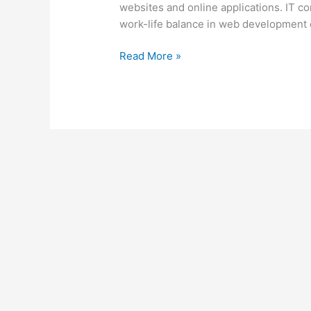
websites and online applications. IT 
work-life balance in web development c
Read More »