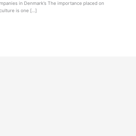
companies in Denmark’s The importance placed on
ulture is one […]