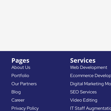
Pages
Services
About Us
Web Development
Portfolio
Ecommerce Develo
Our Partners
Digital Marketing Mo
Blog
SEO Services
Career
Video Editing
Privacy Policy
IT Staff Augmentati