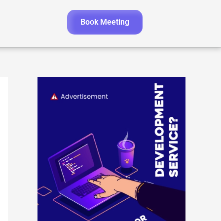
Book Meeting