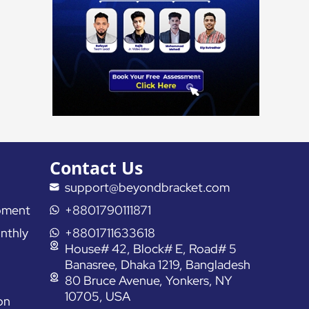
Contact Us
support@beyondbracket.com
pment
+8801790111871
nthly
+8801711633618
House# 42, Block# E, Road# 5
Banasree, Dhaka 1219, Bangladesh
80 Bruce Avenue, Yonkers, NY
10705, USA
on