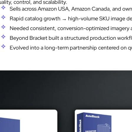
ality, control, and scalability.
Sells across Amazon USA, Amazon Canada, and o
Rapid catalog growth → high-volume SKU image d
Needed consistent, conversion-optimized imagery a
Beyond Bracket built a structured production workf
Evolved into a long-term partnership centered on qua