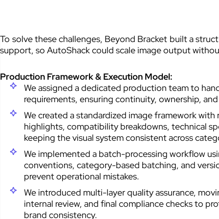
To solve these challenges, Beyond Bracket built a stru
support, so AutoShack could scale image output without
Production Framework & Execution Model:
We assigned a dedicated production team to handl
requirements, ensuring continuity, ownership, and r
We created a standardized image framework with r
highlights, compatibility breakdowns, technical sp
keeping the visual system consistent across categ
We implemented a batch-processing workflow using
conventions, category-based batching, and versio
prevent operational mistakes.
We introduced multi-layer quality assurance, mov
internal review, and final compliance checks to pr
brand consistency.