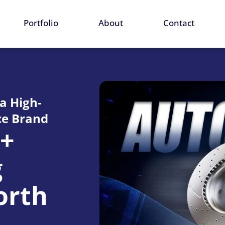
ervices
Portfolio
About
Contact
 a High-
e Brand
0+
g
orth