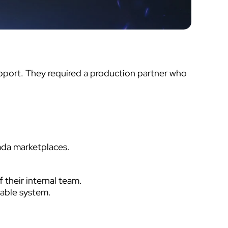
upport. They required a production partner who
ada marketplaces.
their internal team.
able system.