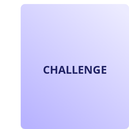
CHALLENGE