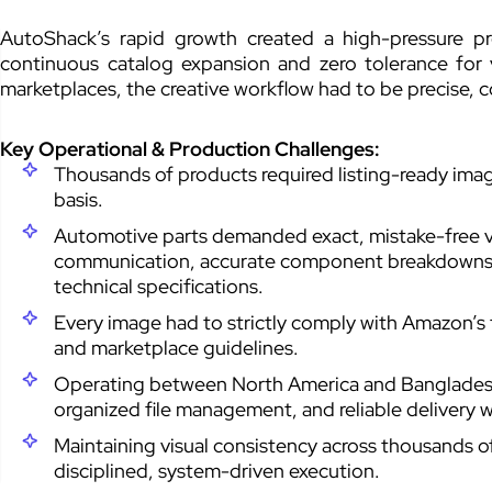
AutoShack’s rapid growth created a high-pressure 
continuous catalog expansion and zero tolerance for v
marketplaces, the creative workflow had to be precise, 
Key Operational & Production Challenges:
Thousands of products required listing-ready im
basis.
Automotive parts demanded exact, mistake-free vis
communication, accurate component breakdowns, 
technical specifications.
Every image had to strictly comply with Amazon’s 
and marketplace guidelines.
Operating between North America and Bangladesh
organized file management, and reliable delivery 
Maintaining visual consistency across thousands 
disciplined, system-driven execution.