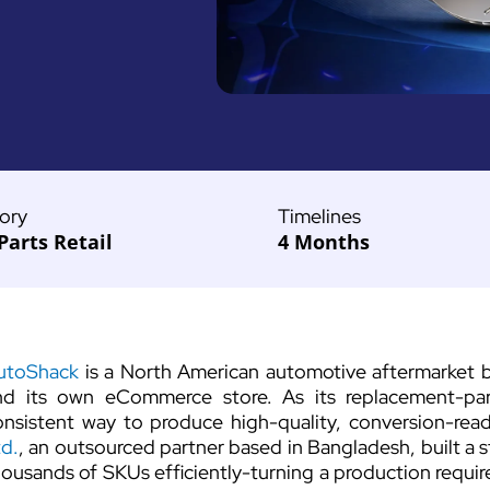
ory
Timelines
Parts Retail
4 Months
utoShack
is a North American automotive aftermarket
nd its own eCommerce store. As its replacement-par
onsistent way to produce high-quality, conversion-re
td.
, an outsourced partner based in Bangladesh, built a 
housands of SKUs efficiently-turning a production requi