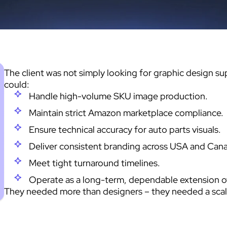
The client was not simply looking for graphic design s
could:
Handle high-volume SKU image production.
Maintain strict Amazon marketplace compliance.
Ensure technical accuracy for auto parts visuals.
Deliver consistent branding across USA and Can
Meet tight turnaround timelines.
Operate as a long-term, dependable extension of 
They needed more than designers – they needed a scal