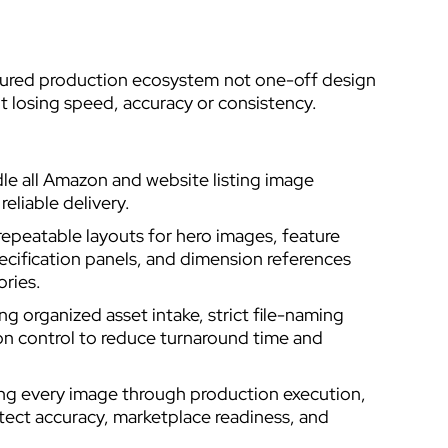
ctured production ecosystem not one-off design
 losing speed, accuracy or consistency.
e all Amazon and website listing image
eliable delivery.
epeatable layouts for hero images, feature
ecification panels, and dimension references
ories.
 organized asset intake, strict file-naming
n control to reduce turnaround time and
ing every image through production execution,
otect accuracy, marketplace readiness, and