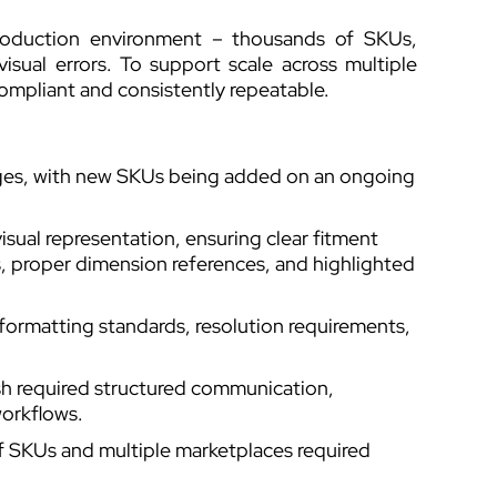
production environment – thousands of SKUs,
isual errors. To support scale across multiple
compliant and consistently repeatable.
ages, with new SKUs being added on an ongoing
ual representation, ensuring clear fitment
proper dimension references, and highlighted
formatting standards, resolution requirements,
 required structured communication,
workflows.
of SKUs and multiple marketplaces required