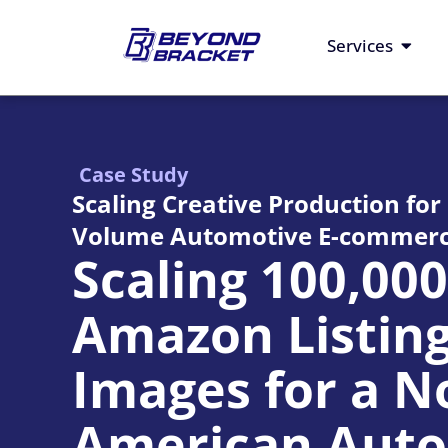
Skip
to
Open S
Services
content
Case Study
Scaling Creative Production for
Volume Automotive E-commerc
Scaling 100,00
Amazon Listin
Images for a N
American Auto