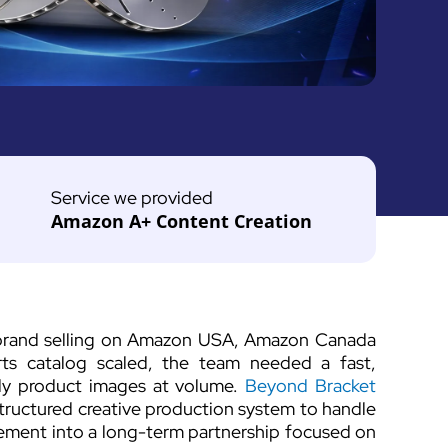
Service we provided
Amazon A+ Content Creation
 brand selling on Amazon USA, Amazon Canada
ts catalog scaled, the team needed a fast,
ady product images at volume.
Beyond Bracket
structured creative production system to handle
rement into a long-term partnership focused on