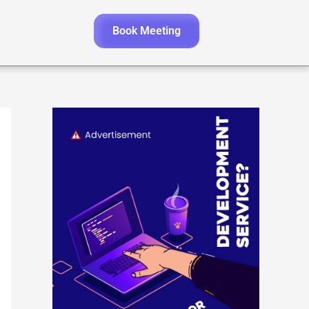
Book Meeting