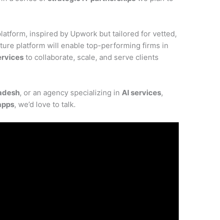
latform, inspired by Upwork but tailored for vetted,
ure platform will enable top-performing firms in
rvices
to collaborate, scale, and serve clients
adesh
, or an agency specializing in
AI services
,
apps
, we’d love to talk.