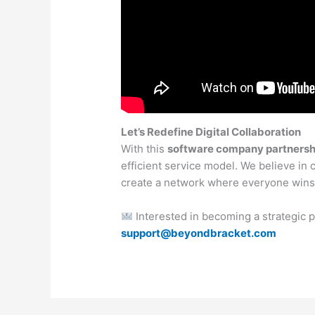
Let’s Redefine Digital Collaboration
With this
software company partnersh
efficient service model. We believe in 
create a network where everyone wins
Interested in becoming a strategic 
support@beyondbracket.com