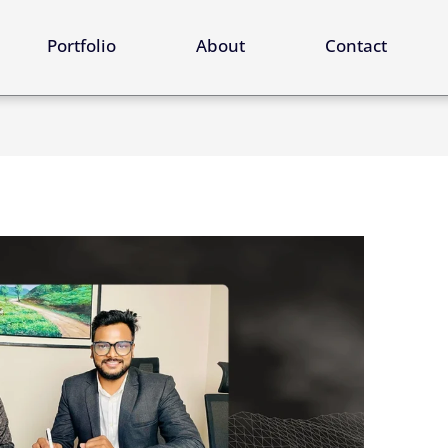
ervices
Portfolio
About
Contact