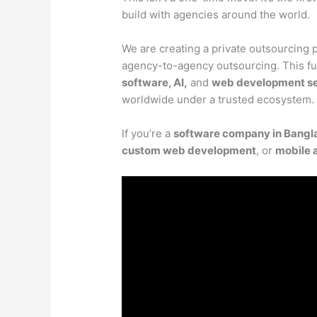
build with agencies around the world.
We are creating a private outsourcing p
agency-to-agency outsourcing. This fut
software, AI,
and
web development se
worldwide under a trusted ecosystem.
If you’re a
software company in Bangl
custom web development
, or
mobile 