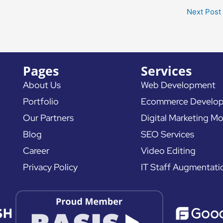
Next Post
Pages
Services
About Us
Web Development
Portfolio
Ecommerce Develo
Our Partners
Digital Marketing Mo
Blog
SEO Services
Career
Video Editing
Privacy Policy
IT Staff Augmentati