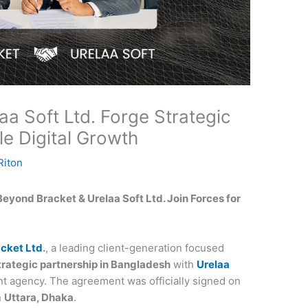
a Soft Ltd. Forge Strategic
le Digital Growth
iton
Beyond Bracket & Urelaa Soft Ltd. Join Forces for
cket Ltd
.
, a leading client-generation focused
trategic partnership in Bangladesh
with
Urelaa
nt agency. The agreement was officially signed on
n
Uttara, Dhaka
.