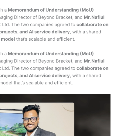
gh a
Memorandum of Understanding (MoU)
naging Director of Beyond Bracket, and
Mr. Nafiul
ft Ltd. The two companies agreed to
collaborate on
ojects, and AI service delivery
, with a shared
y model
that’s scalable and efficient.
gh a
Memorandum of Understanding (MoU)
naging Director of Beyond Bracket, and
Mr. Nafiul
ft Ltd. The two companies agreed to
collaborate on
ojects, and AI service delivery
, with a shared
model that’s scalable and efficient.