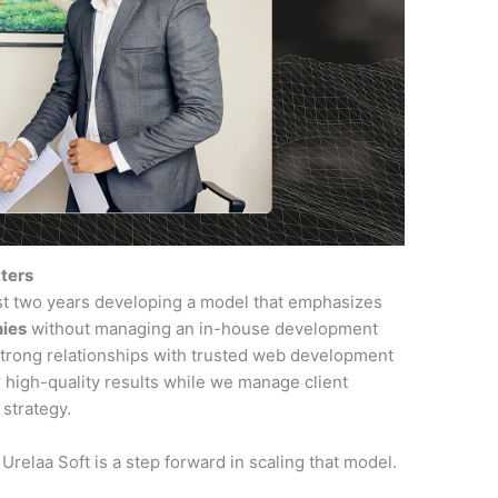
tters
st two years developing a model that emphasizes
nies
without managing an in-house development
strong relationships with trusted web development
 high-quality results while we manage client
 strategy.
Urelaa Soft is a step forward in scaling that model.