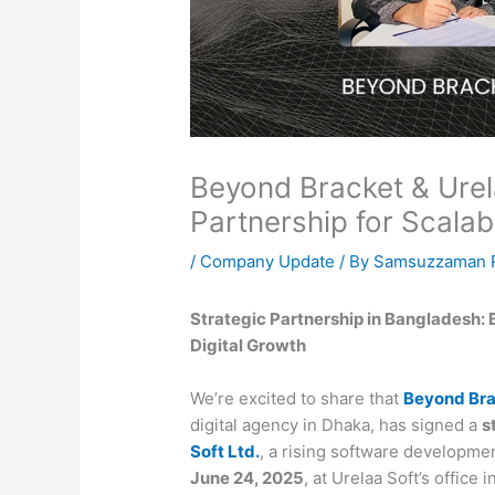
Beyond Bracket & Urela
Partnership for Scalab
/
Company Update
/ By
Samsuzzaman R
Strategic Partnership in Bangladesh: 
Digital Growth
We’re excited to share that
Beyond Bra
digital agency in Dhaka, has signed a
s
Soft Ltd.
, a rising software developme
June 24, 2025
, at Urelaa Soft’s office i