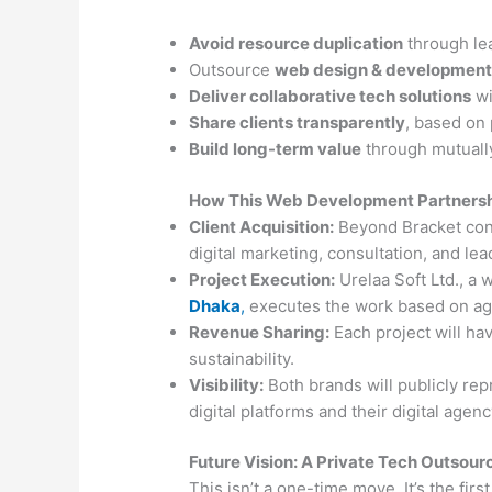
Avoid resource duplication
through le
Outsource
web design & development
Deliver collaborative tech solutions
wi
Share clients transparently
, based on
Build long-term value
through mutually
How This Web Development Partners
Client Acquisition:
Beyond Bracket con
digital marketing, consultation, and lea
Project Execution:
Urelaa Soft Ltd., a 
Dhaka
,
executes the work based on ag
Revenue Sharing:
Each project will hav
sustainability.
Visibility:
Both brands will publicly rep
digital platforms and their digital agen
Future Vision: A Private Tech Outsou
This isn’t a one-time move. It’s the first