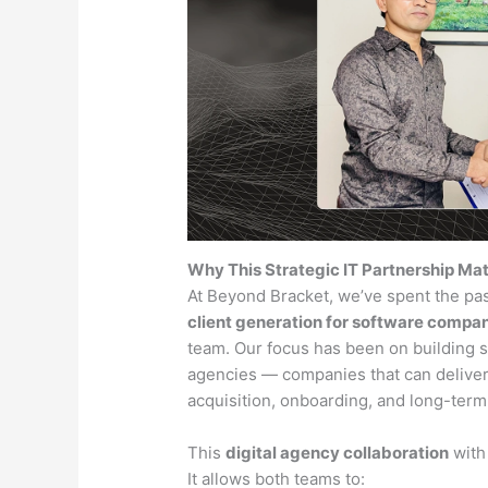
Why This Strategic IT Partnership Ma
At Beyond Bracket, we’ve spent the pa
client generation for software compa
team. Our focus has been on building 
agencies — companies that can deliver
acquisition, onboarding, and long-term
This
digital agency collaboration
with 
It allows both teams to: