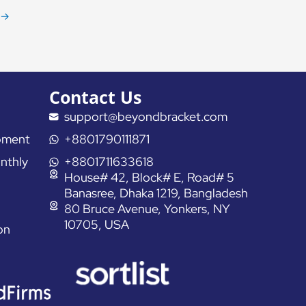
→
Contact Us
support@beyondbracket.com
pment
+8801790111871
nthly
+8801711633618
House# 42, Block# E, Road# 5
Banasree, Dhaka 1219, Bangladesh
80 Bruce Avenue, Yonkers, NY
10705, USA
on