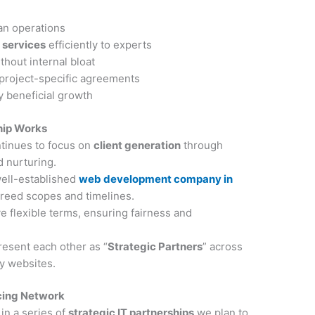
an operations
 services
efficiently to experts
thout internal bloat
 project-specific agreements
 beneficial growth
hip Works
tinues to focus on
client generation
through
d nurturing.
well-established
web development company in
reed scopes and timelines.
e flexible terms, ensuring fairness and
resent each other as “
Strategic Partners
” across
cy websites.
rcing Network
 in a series of
strategic IT partnerships
we plan to