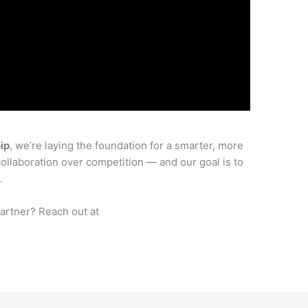
ip
, we’re laying the foundation for a smarter, more
collaboration over competition — and our goal is to
.
partner? Reach out at