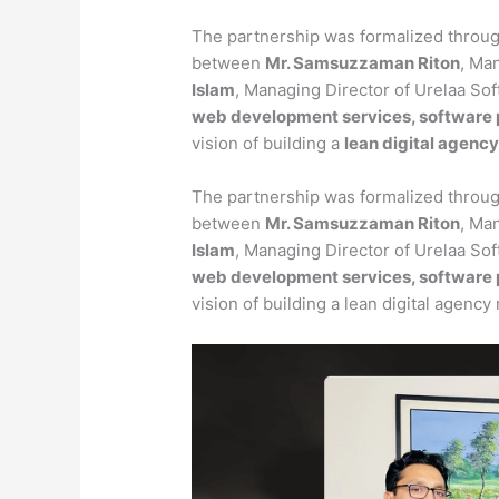
The partnership was formalized throu
between
Mr. Samsuzzaman Riton
, Ma
Islam
, Managing Director of Urelaa So
web development services, software pr
vision of building a
lean digital agenc
The partnership was formalized throu
between
Mr. Samsuzzaman Riton
, Ma
Islam
, Managing Director of Urelaa So
web development services, software pr
vision of building a lean digital agency 