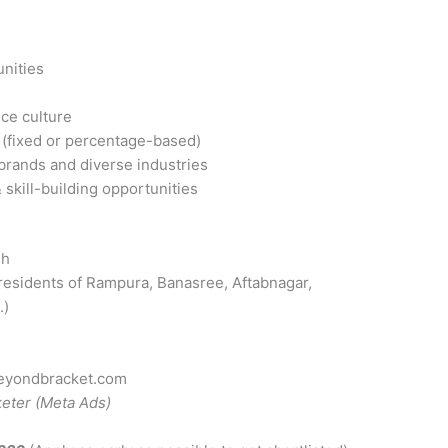
unities
ice culture
(fixed or percentage-based)
 brands and diverse industries
skill-building opportunities
sh
r residents of Rampura, Banasree, Aftabnagar,
.)
eyondbracket.com
keter (Meta Ads)