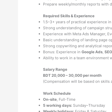
Prepare weekly/monthly reports with da
Required Skills & Experience
1.5–3+ years of practical experience i
Strong understanding of campaign struc
Experience with Meta Ads Manager, Ev
Basic understanding of landing page o
Strong copywriting and analytical report
Bonus: Experience in
Google Ads
,
SE
Ability to work in a team environment 
Salary Range
BDT 20,000 – 30,000 per month
(Compensation will be based on skills
Work Schedule
On-site
, Full-Time
5 working days:
Sunday–Thursday
Weekly holidays:
Friday & Saturday