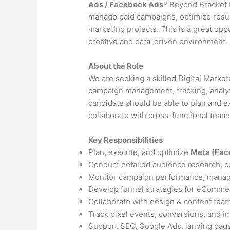
Ads / Facebook Ads
? Beyond Bracket L
manage paid campaigns, optimize result
marketing projects. This is a great opp
creative and data-driven environment.
About the Role
We are seeking a skilled Digital Marke
campaign management, tracking, analy
candidate should be able to plan and e
collaborate with cross-functional teams
Key Responsibilities
Plan, execute, and optimize
Meta (Fac
Conduct detailed audience research, c
Monitor campaign performance, manag
Develop funnel strategies for eCommer
Collaborate with design & content team
Track pixel events, conversions, and i
Support SEO, Google Ads, landing page