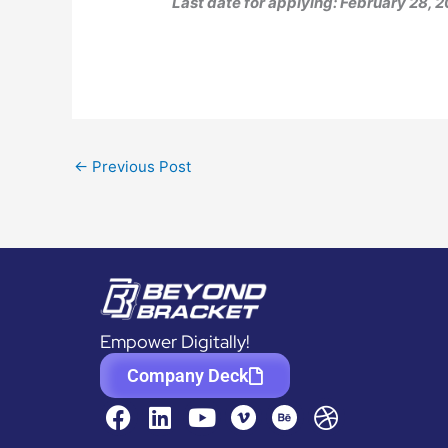
Last date for applying: February 28, 
←
Previous Post
Empower Digitally!
Company Deck
F
L
Y
D
a
i
o
r