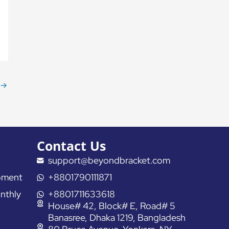
→
Contact Us
support@beyondbracket.com
pment
+8801790111871
nthly
+8801711633618
House# 42, Block# E, Road# 5
Banasree, Dhaka 1219, Bangladesh