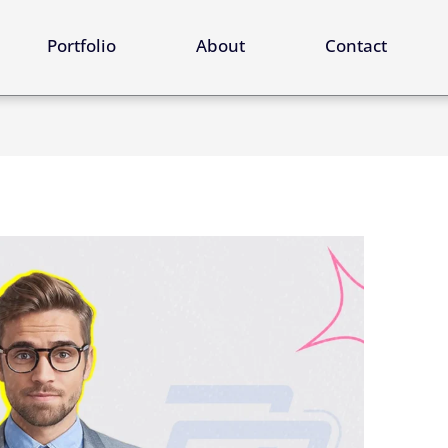
ervices
Portfolio
About
Contact