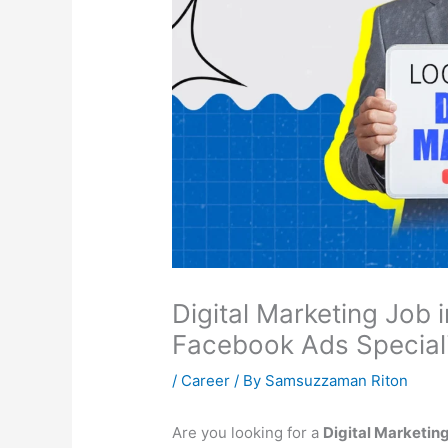
Digital Marketing Job 
Facebook Ads Speciali
/
Career
/ By
Samsuzzaman Riton
Are you looking for a
Digital Marketing