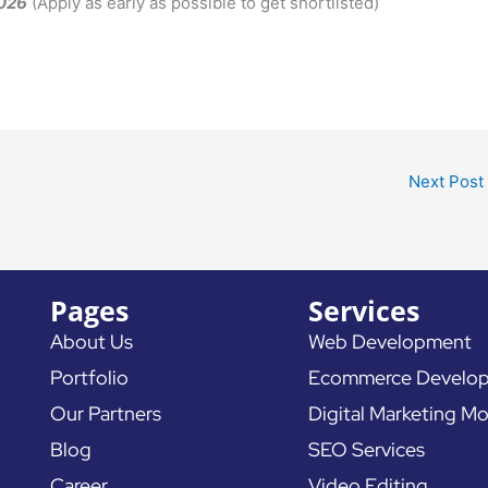
2026
(Apply as early as possible to get shortlisted)
Next Post
Pages
Services
About Us
Web Development
Portfolio
Ecommerce Develo
Our Partners
Digital Marketing Mo
Blog
SEO Services
Career
Video Editing