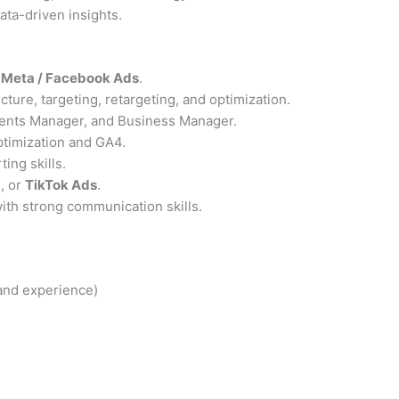
ta-driven insights.
n
Meta / Facebook Ads
.
ture, targeting, retargeting, and optimization.
ents Manager, and Business Manager.
ptimization and GA4.
ing skills.
O
, or
TikTok Ads
.
with strong communication skills.
 and experience)