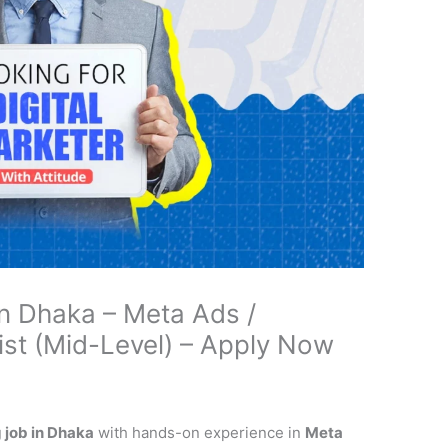
in Dhaka – Meta Ads /
st (Mid-Level) – Apply Now
 job in Dhaka
with hands-on experience in
Meta