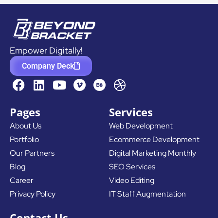
Empower Digitally!
Company Deck
F
L
Y
D
a
i
o
r
c
n
u
i
Pages
Services
e
k
t
b
About Us
Web Development
b
e
u
b
Portfolio
Ecommerce Development
o
d
b
b
o
i
e
l
Our Partners
Digital Marketing Monthly
k
n
e
Blog
SEO Services
Career
Video Editing
Privacy Policy
IT Staff Augmentation
Contact Us