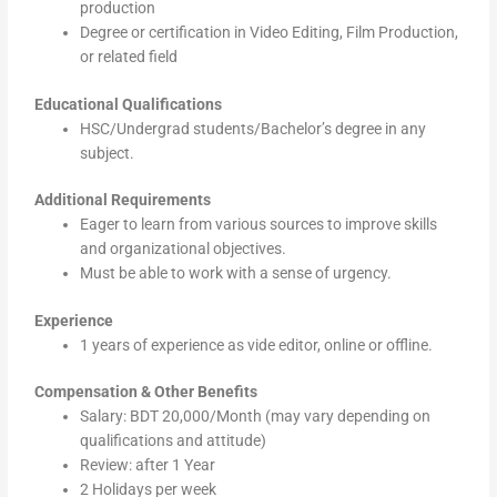
production
Degree or certification in Video Editing, Film Production,
or related field
Educational Qualifications
HSC/Undergrad students/Bachelor’s degree in any
subject.
Additional Requirements
Eager to learn from various sources to improve skills
and organizational objectives.
Must be able to work with a sense of urgency.
Experience
1 years of experience as vide editor, online or offline.
Compensation & Other Benefits
Salary: BDT 20,000/Month (may vary depending on
qualifications and attitude)
Review: after 1 Year
2 Holidays per week