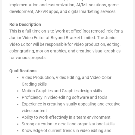
implementation and customization, AI/ML solutions, game
development, AR/VR apps, and digital marketing services.
Role Description
This is a full-time on-site ‘work at office’ [not remote] role for a
Junior Video Editor at Beyond Bracket Limited. The Junior
Video Editor will be responsible for video production, editing,
color grading, motion graphics, and creating visual graphics
for various projects.
Qualifications
Video Production, Video Editing, and Video Color
Grading skills
Motion Graphics and Graphics design skills
Proficiency in video editing software and tools
Experience in creating visually appealing and creative
video content
Ability to work effectively in a team environment
Strong attention to detail and organizational skills
Knowledge of current trends in video editing and