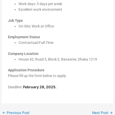
Work days: 5 days per week
Excellent work environment
Job Type
On-Site; Work at Office
Employment Status
Contractual/Full-Time
Company Location
House 42, Road 5, Block E, Banasree, Dhaka 1219
Application Procedure
Please fill up the form below to apply.
February 28, 2025.
Deadline:
←
Previous Post
Next Post
→