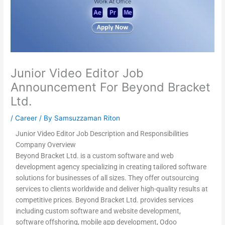
Junior Video Editor Job
Announcement For Beyond Bracket
Ltd.
/
Career
/ By
Samsuzzaman Riton
Junior Video Editor Job Description and Responsibilities
Company Overview
Beyond Bracket Ltd. is a custom software and web
development agency specializing in creating tailored software
solutions for businesses of all sizes. They offer outsourcing
services to clients worldwide and deliver high-quality results at
competitive prices. Beyond Bracket Ltd. provides services
including custom software and website development,
software offshoring, mobile app development, Odoo