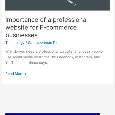
businesses
Importance of a professional
website for F-commerce
businesses
Technology
/
Samsuzzaman Riton
Why do you need a professional website, any idea? People
use social media platforms like Facebook, Instagram, and
YouTube a lot these days.
Read More »