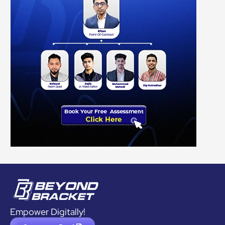
Empower Digitally!