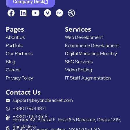
Company Deck
F
L
Y
D
a
i
o
r
c
n
u
i
Pages
Services
e
k
t
b
About Us
Web Development
b
e
u
b
Portfolio
Ecommerce Development
o
d
b
b
o
i
e
l
Our Partners
Digital Marketing Monthly
k
n
e
Blog
SEO Services
Career
Video Editing
Privacy Policy
IT Staff Augmentation
Contact Us
support@beyondbracket.com
+8801790111871
+8801711633618
House# 42, Block# E, Road# 5 Banasree, Dhaka 1219,
Bangladesh
80 Bruce Avenue, Yonkers, NY 10705, USA