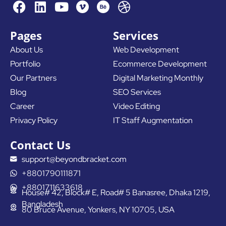
F
L
Y
D
a
i
o
r
c
n
u
i
Pages
Services
e
k
t
b
About Us
Web Development
b
e
u
b
Portfolio
Ecommerce Development
o
d
b
b
o
i
e
l
Our Partners
Digital Marketing Monthly
k
n
e
Blog
SEO Services
Career
Video Editing
Privacy Policy
IT Staff Augmentation
Contact Us
support@beyondbracket.com
+8801790111871
+8801711633618
House# 42, Block# E, Road# 5 Banasree, Dhaka 1219,
Bangladesh
80 Bruce Avenue, Yonkers, NY 10705, USA