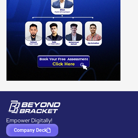
Empower Digitally!
Company Deck