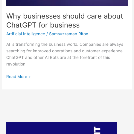
Why businesses should care about
ChatGPT for business
Artificial Intelligence
/
Samsuzzaman Riton
AI is transforming the business world. Companies are always
searching for improved operations and customer experience.
ChatGPT and other AI Bots are at the forefront of this
revolution.
Read More »