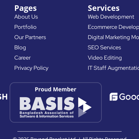
Pages
Services
About Us
Web Development
Portfolio
Ecommerce Develo
Our Partners
Digital Marketing Mo
Blog
SEO Services
Career
Video Editing
Privacy Policy
IT Staff Augmentati