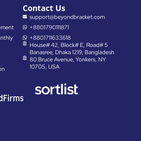
Contact Us
support@beyondbracket.com
pment
+8801790111871
nthly
+8801711633618
House# 42, Block# E, Road# 5
Banasree, Dhaka 1219, Bangladesh
80 Bruce Avenue, Yonkers, NY
10705, USA
on