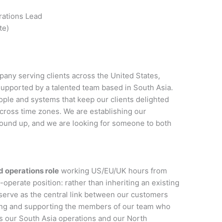
ations Lead
te)
any serving clients across the United States,
pported by a talented team based in South Asia.
ople and systems that keep our clients delighted
cross time zones. We are establishing our
ound up, and we are looking for someone to both
 operations role
working US/EU/UK hours from
-operate position: rather than inheriting an existing
 serve as the central link between our customers
ding and supporting the members of our team who
 our South Asia operations and our North