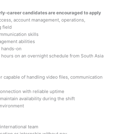
rly-career candidates are encouraged to apply
uccess, account management, operations,
 field
ommunication skills
gement abilities
d hands-on
s hours on an overnight schedule from South Asia
s
r capable of handling video files, communication
onnection with reliable uptime
aintain availability during the shift
environment
 international team
ation or internship without pay