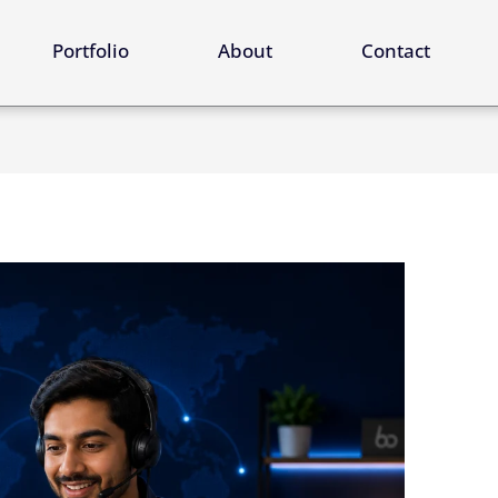
ervices
Portfolio
About
Contact