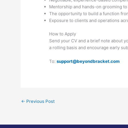
Mentorship and hands-on grooming to h
The opportunity to build a function fr
Exposure to clients and operations ac
How to Apply
Send your CV and a brief note about y
a rolling basis and encourage early su
To:
support@beyondbracket.com
←
Previous Post