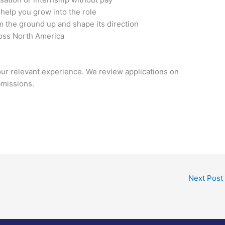
elp you grow into the role
om the ground up and shape its direction
ross North America
our relevant experience. We review applications on
bmissions.
Next Post