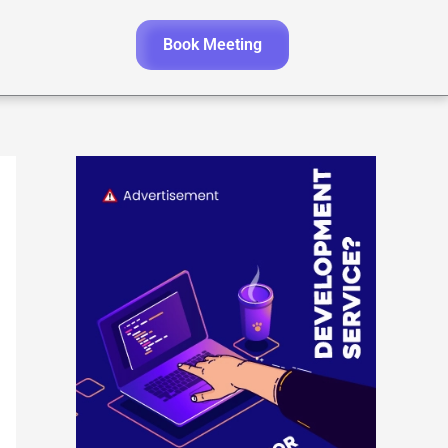
Book Meeting