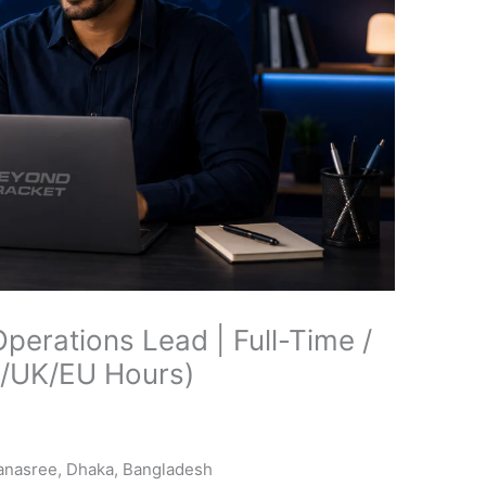
erations Lead | Full-Time /
S/UK/EU Hours)
Banasree, Dhaka, Bangladesh