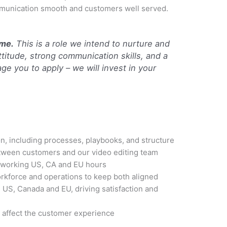
mmunication smooth and customers well served.
ome.
This is a role we intend to nurture and
attitude, strong communication skills, and a
ge you to apply – we will invest in your
n, including processes, playbooks, and structure
ween customers and our video editing team
working US, CA and EU hours
kforce and operations to keep both aligned
US, Canada and EU, driving satisfaction and
y affect the customer experience