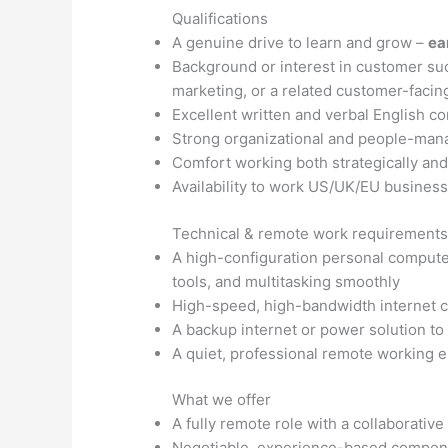
Qualifications
A genuine drive to learn and grow –
ea
Background or interest in customer s
marketing, or a related customer-facing
Excellent written and verbal English c
Strong organizational and people-mana
Comfort working both strategically an
Availability to work US/UK/EU busines
Technical & remote work requirement
A high-configuration personal compute
tools, and multitasking smoothly
High-speed, high-bandwidth internet c
A backup internet or power solution to m
A quiet, professional remote working 
What we offer
A fully remote role with a collaborative
Negotiable, experience-based compens