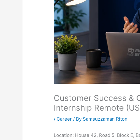
Customer Success & Op
Internship Remote (U
/
Career
/ By
Samsuzzaman Riton
Location: House 42, Road 5, Block E, 