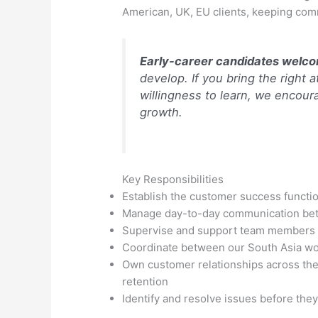
American, UK, EU clients, keeping co
Early-career candidates welc
develop. If you bring the right 
willingness to learn, we encoura
growth.
Key Responsibilities
Establish the customer success functio
Manage day-to-day communication bet
Supervise and support team members 
Coordinate between our South Asia wor
Own customer relationships across the 
retention
Identify and resolve issues before the