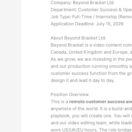
Company: Beyond Bracket Ltd.
Department: Customer Success & Oper
Job Type: Full-Time / Internship (Remo
Application Deadline: July 15, 2026
About Beyond Bracket Ltd.
Beyond Bracket is a video content comp
Canada, United Kingdom and Europe, su
As we grow, we are investing in the pe
and our production running smoothly a
customer success function from the gr
design it and lead it day to day.
Position Overview
This is a
remote customer success and
anywhere of the world. It is a build-and
playbook, you will create one. You will
and our video editing team, while lea
work US/UK/EU hours. The role bridges