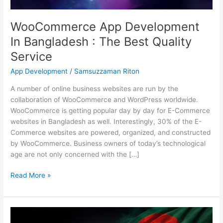
Service
WooCommerce App Development
In Bangladesh : The Best Quality
Service
App Development
/
Samsuzzaman Riton
A number of online business websites are run by the
collaboration of WooCommerce and WordPress worldwide.
WooCommerce is getting popular day by day for E-Commerce
websites in Bangladesh as well. Interestingly, 30% of the E-
Commerce websites are powered, organized, and constructed
by WooCommerce. Business owners of today’s technological
age are not only concerned with the […]
Read More »
Top