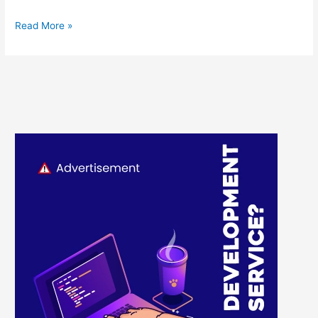
Read More »