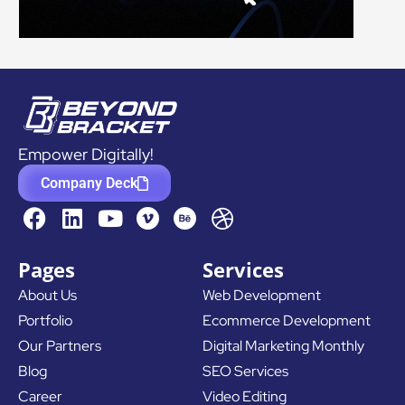
Empower Digitally!
Company Deck
F
L
Y
D
a
i
o
r
c
n
u
i
Pages
Services
e
k
t
b
About Us
Web Development
b
e
u
b
Portfolio
Ecommerce Development
o
d
b
b
o
i
e
l
Our Partners
Digital Marketing Monthly
k
n
e
Blog
SEO Services
Career
Video Editing