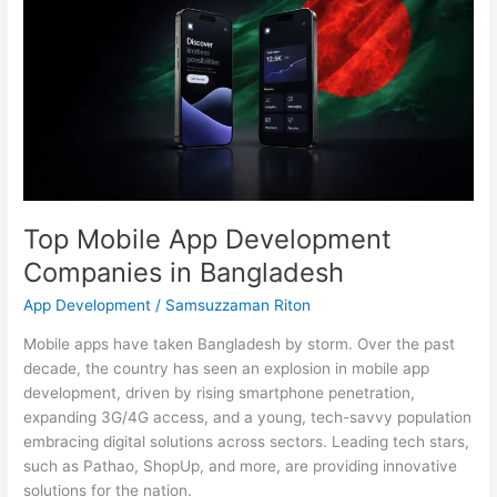
Mobile
App
Development
Companies
in
Bangladesh
Top Mobile App Development
Companies in Bangladesh
App Development
/
Samsuzzaman Riton
Mobile apps have taken Bangladesh by storm. Over the past
decade, the country has seen an explosion in mobile app
development, driven by rising smartphone penetration,
expanding 3G/4G access, and a young, tech-savvy population
embracing digital solutions across sectors. Leading tech stars,
such as Pathao, ShopUp, and more, are providing innovative
solutions for the nation.